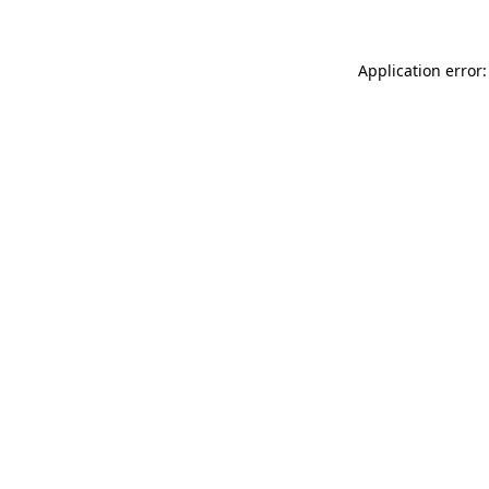
Application error