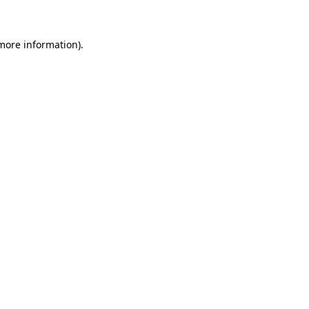
 more information)
.