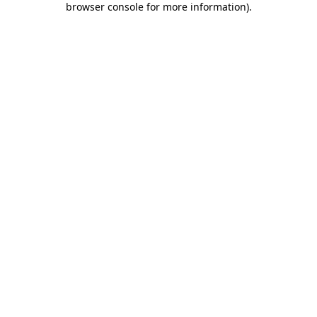
browser console for more information)
.