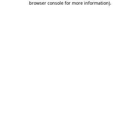
browser console for more information)
.