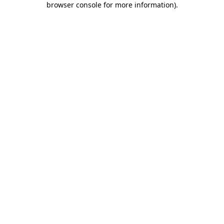
browser console for more information)
.