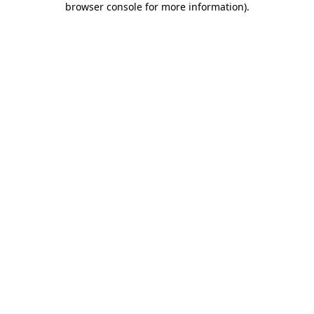
browser console for more information)
.