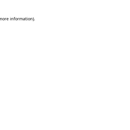
 more information)
.