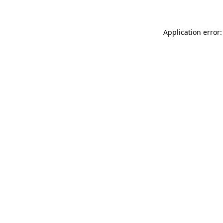
Application error