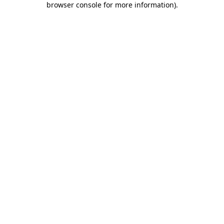
browser console for more information)
.