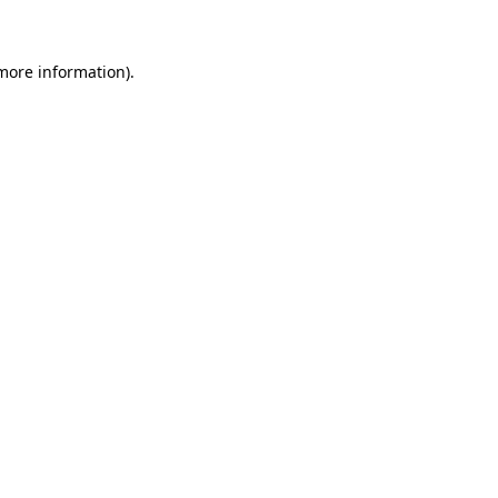
 more information)
.