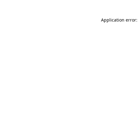
Application error