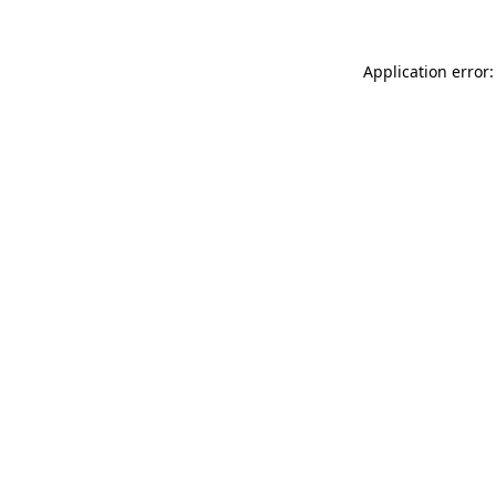
Application error