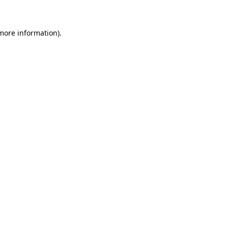
 more information)
.