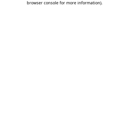
browser console for more information)
.