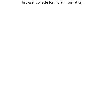
browser console for more information)
.