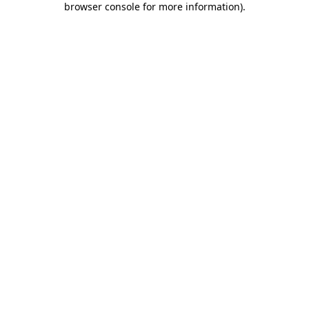
browser console for more information)
.