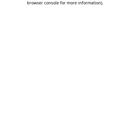
browser console for more information)
.