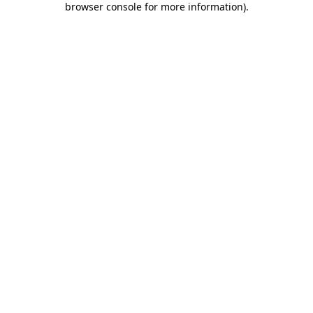
browser console for more information)
.