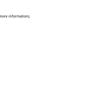
 more information)
.