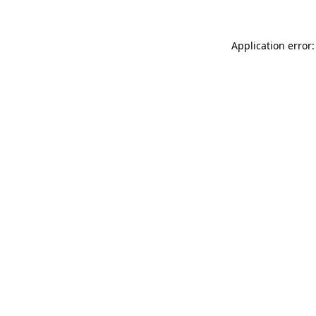
Application error