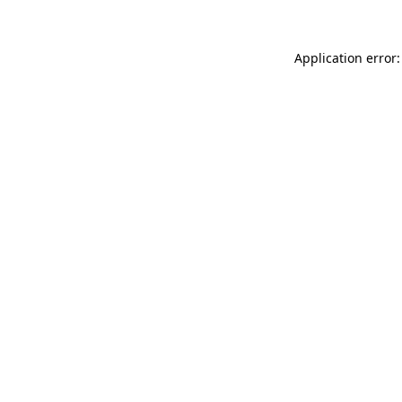
Application error