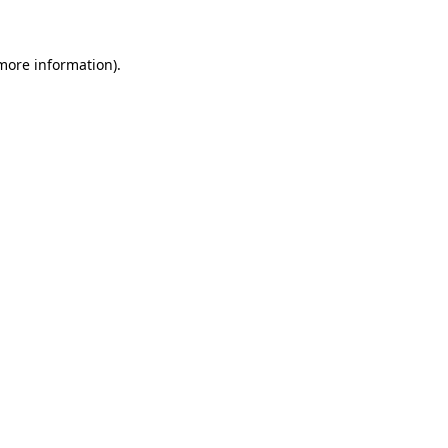
 more information)
.