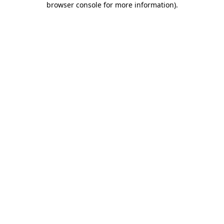
browser console for more information)
.