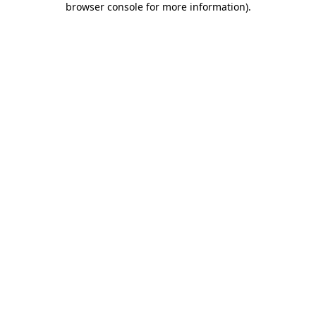
browser console for more information)
.