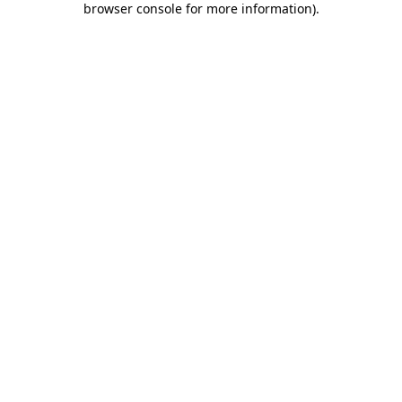
browser console for more information)
.