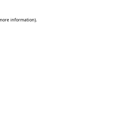
 more information)
.