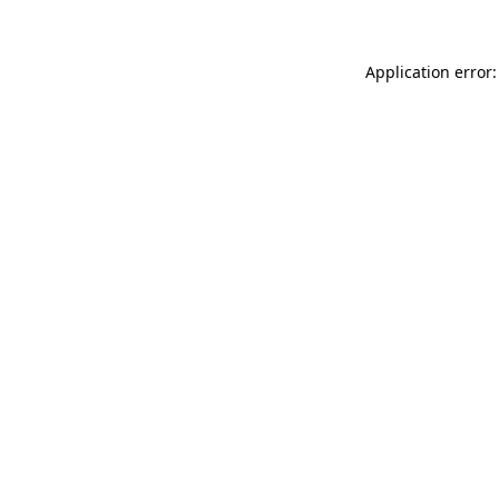
Application error