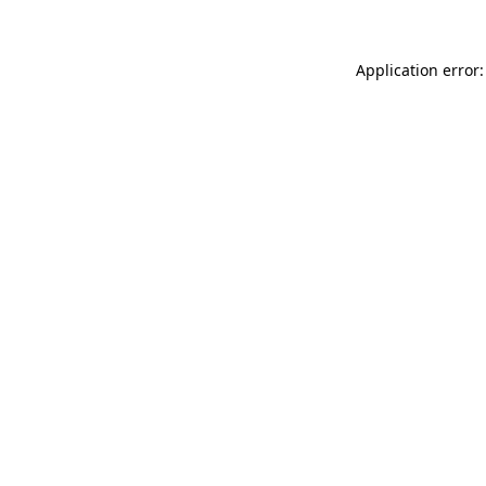
Application error