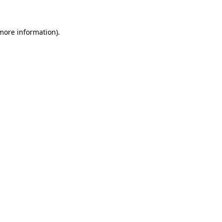
 more information)
.