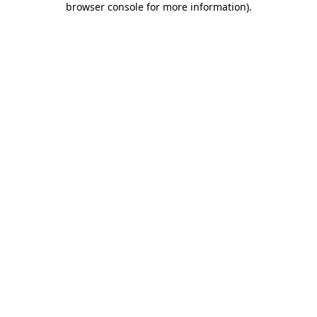
browser console for more information)
.