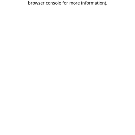
browser console for more information)
.