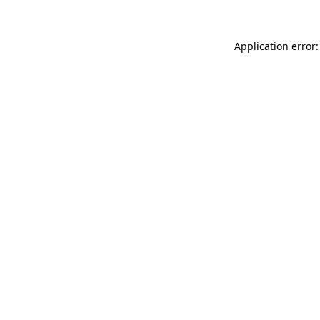
Application error