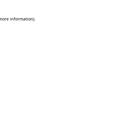
 more information)
.