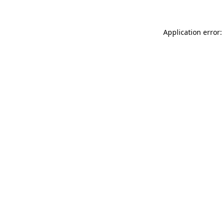
Application error