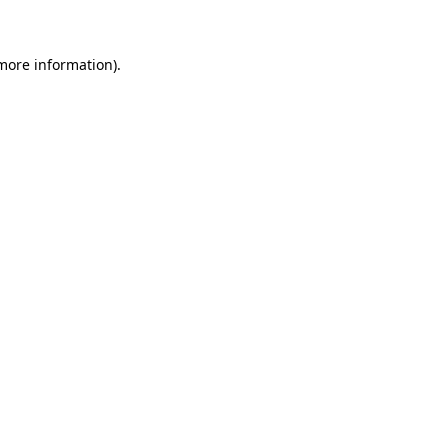
 more information)
.