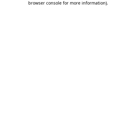
browser console for more information)
.