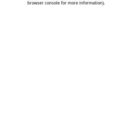
browser console for more information)
.