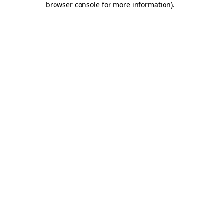
browser console for more information)
.