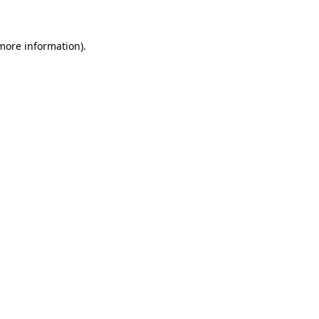
 more information)
.