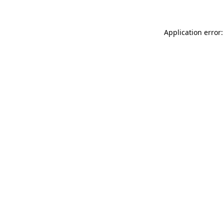
Application error