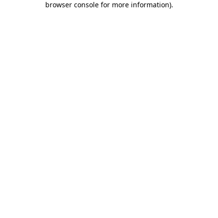
browser console for more information)
.