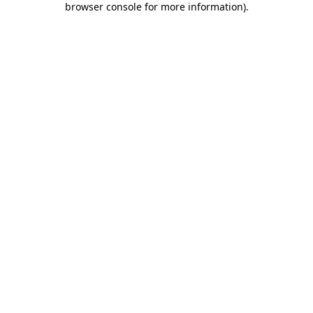
browser console for more information)
.