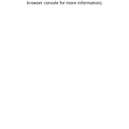
browser console for more information)
.