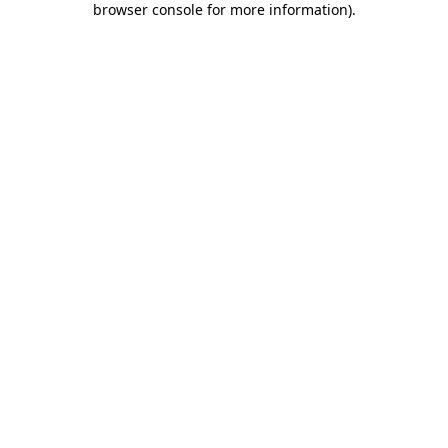
browser console for more information)
.