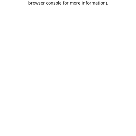
browser console for more information)
.