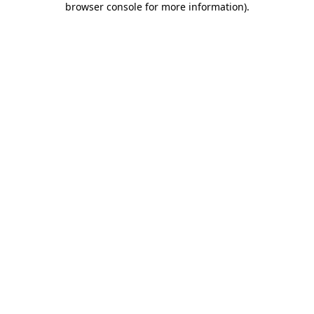
browser console for more information)
.