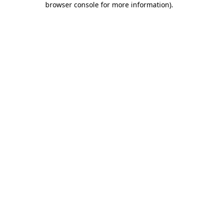
browser console for more information)
.