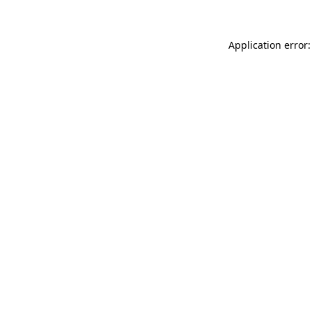
Application error