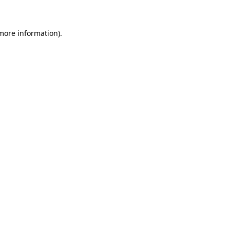
 more information)
.