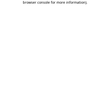
browser console for more information)
.