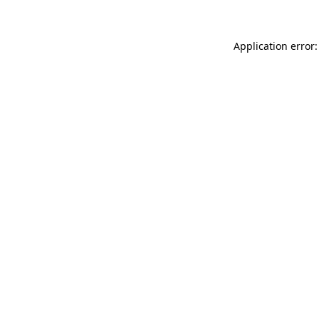
Application error