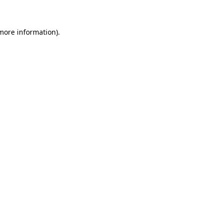
 more information)
.