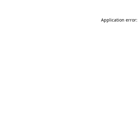
Application error