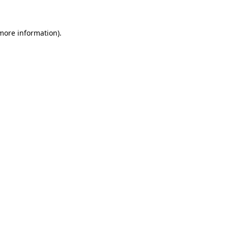
 more information)
.