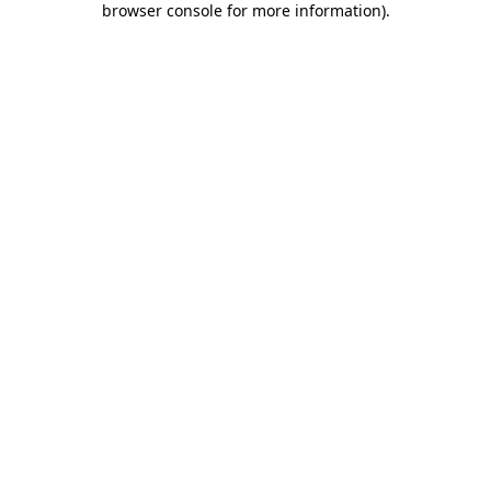
browser console for more information)
.