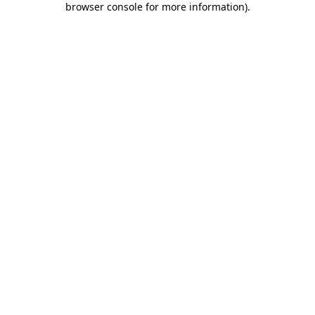
browser console for more information)
.