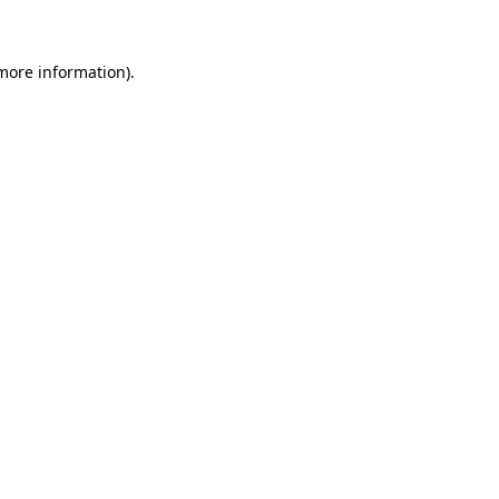
 more information)
.