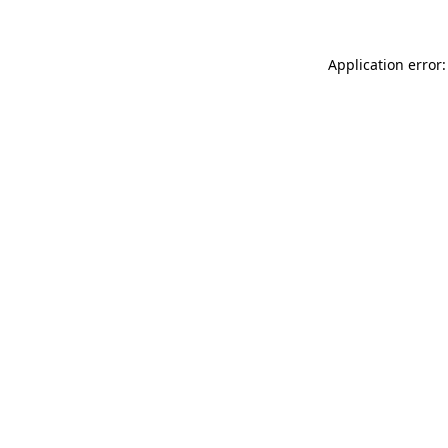
Application error