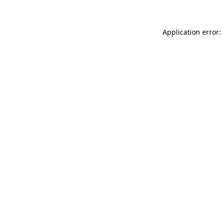
Application error