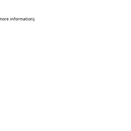
 more information)
.