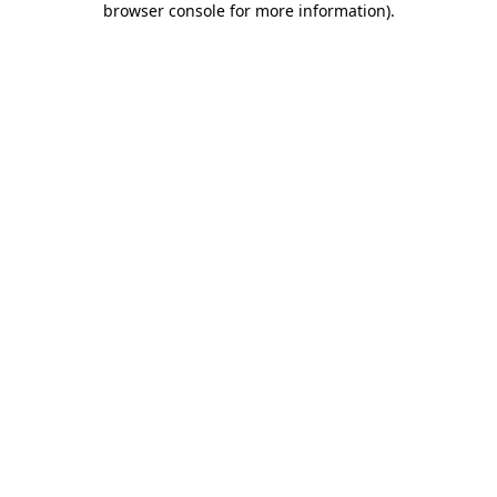
browser console for more information)
.