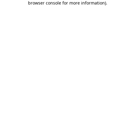
browser console for more information)
.