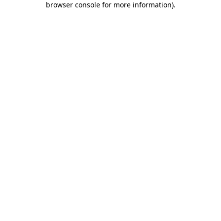
browser console for more information)
.