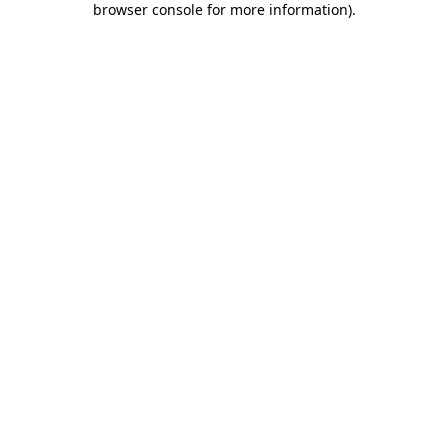
browser console for more information)
.