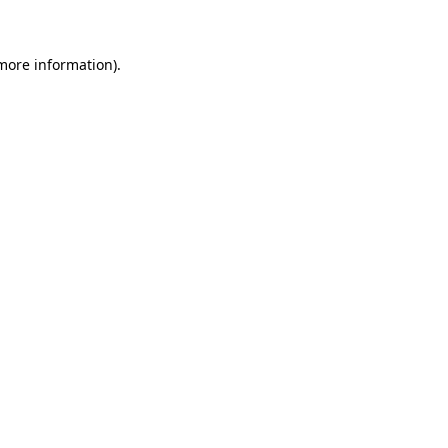
 more information)
.