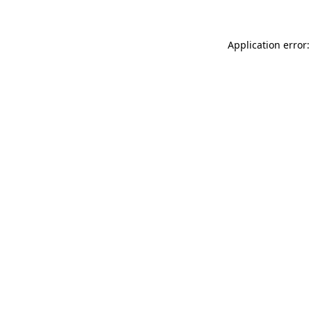
Application error