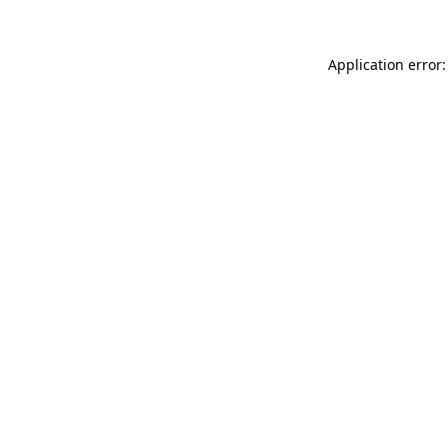
Application error