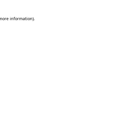
 more information)
.